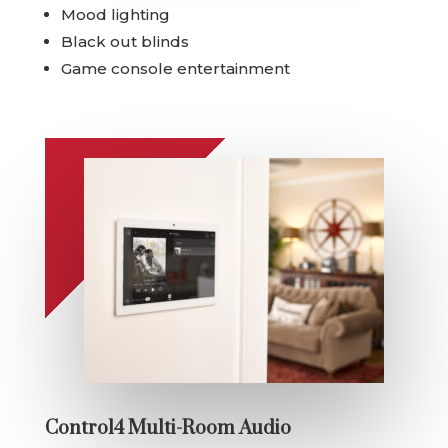
Mood lighting
Black out blinds
Game console entertainment
Control4 Multi-Room Audio