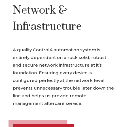
Network &
Infrastructure
A quality Control4 automation system is
entirely dependent on a rock solid, robust
and secure network infrastructure at it’s
foundation. Ensuring every device is
configured perfectly at the network level
prevents unnecessary trouble later down the
line and helps us provide remote
management aftercare service.