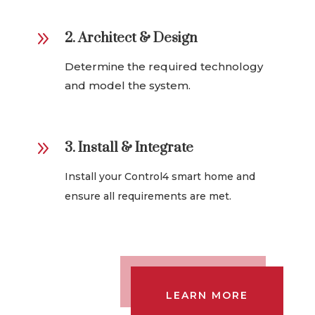
9
2. Architect & Design
Determine the required technology
and model the system.
9
3. Install & Integrate
Install your Control4 smart home and
ensure all requirements are met.
LEARN MORE