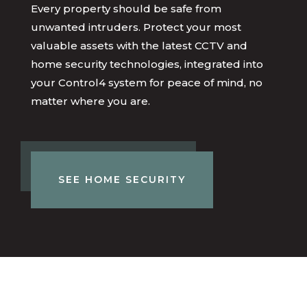
Every property should be safe from
unwanted intruders. Protect your most
valuable assets with the latest CCTV and
home security technologies, integrated into
your Control4 system for peace of mind, no
matter where you are.
SEE HOME SECURITY