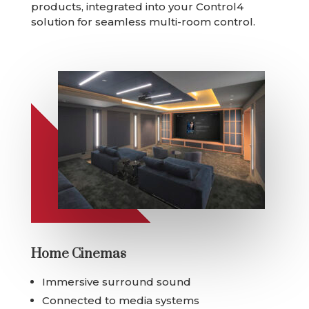
products, integrated into your Control4
solution for seamless multi-room control.
Home Cinemas
Immersive surround sound
Connected to media systems