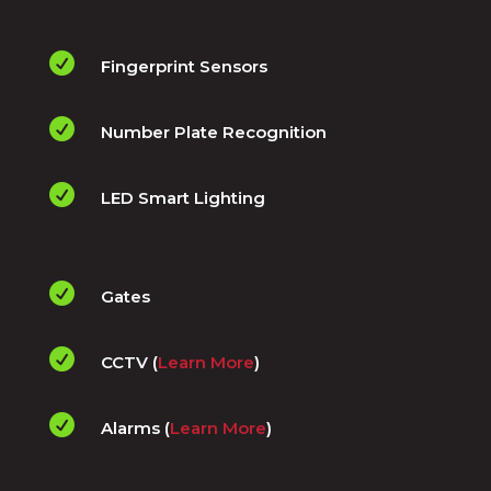

Fingerprint Sensors

Number Plate Recognition

LED Smart Lighting

Gates

CCTV (
Learn More
)

Alarms (
Learn More
)