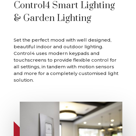
Control4 Smart Lighting
& Garden Lighting
Set the perfect mood with well designed,
beautiful indoor and outdoor lighting.
Control4 uses modern keypads and
touchscreens to provide flexible control for
all settings, in tandem with motion sensors
and more for a completely customised light
solution.