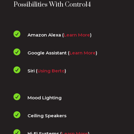
Possibilities With Control4

Amazon Alexa (
Learn More
)

Google Assistant (
Learn More
)

Siri (
Using Berto
)

Mood Lighting

Ceiling Speakers

Hi-Fi Systems (
Learn More
)