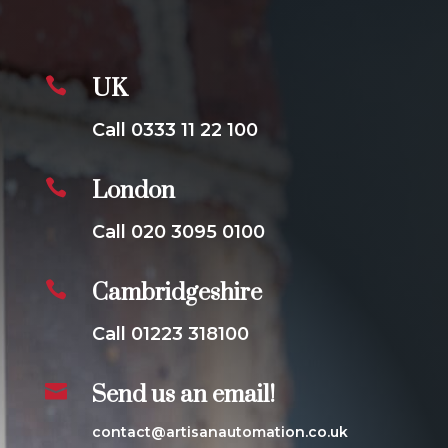

UK
Call 0333 11 22 100

London
Call 020 3095 0100

Cambridgeshire
Call 01223 318100

Send us an email!
contact@artisanautomation.co.uk