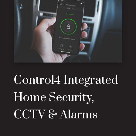
Control4 Integrated
Home Security,
CCTV & Alarms