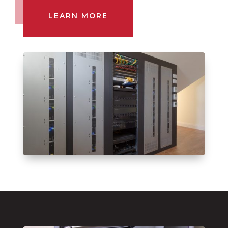
LEARN MORE