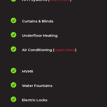

Curtains & Blinds

Underfloor Heating

Air Conditioning (
Learn More
)

MVHR

Water Fountains

Electric Locks