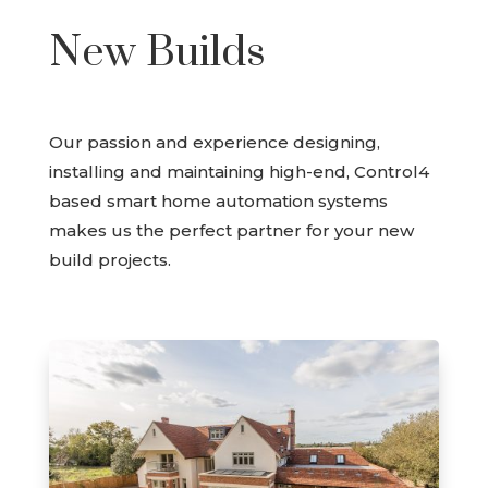
New Builds
Our passion and experience designing,
installing and maintaining high-end, Control4
based smart home automation systems
makes us the perfect partner for your new
build projects.