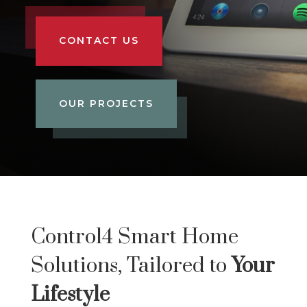
CONTACT US
OUR PROJECTS
Control4 Smart Home
Solutions, Tailored to
Your
Lifestyle