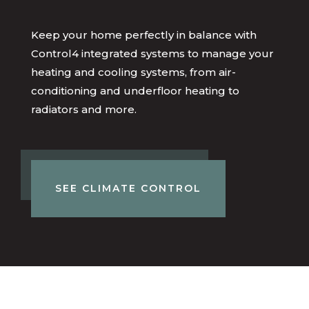
Keep your home perfectly in balance with
Control4 integrated systems to manage your
heating and cooling systems, from air-
conditioning and underfloor heating to
radiators and more.
SEE CLIMATE CONTROL