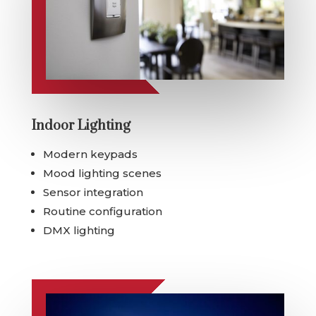
Indoor Lighting
Modern keypads
Mood lighting scenes
Sensor integration
Routine configuration
DMX lighting