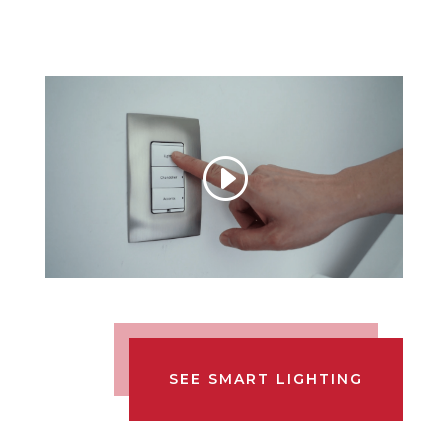
SEE SMART LIGHTING