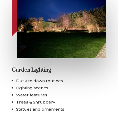
Garden Lighting
Dusk to dawn routines
Lighting scenes
Water features
Trees & Shrubbery
Statues and ornaments