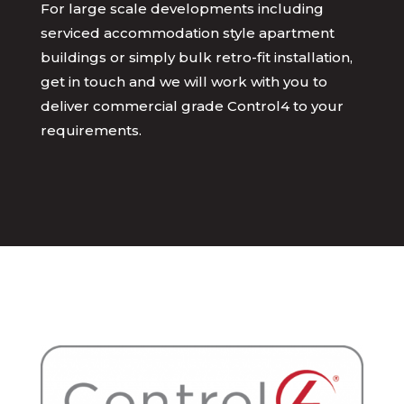
For large scale developments including
serviced accommodation style apartment
buildings or simply bulk retro-fit installation,
get in touch and we will work with you to
deliver commercial grade Control4 to your
requirements.