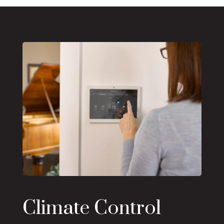
Climate Control