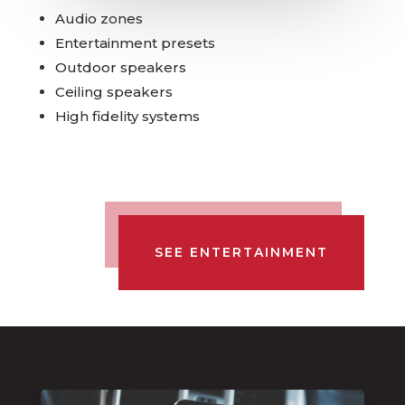
Audio zones
Entertainment presets
Outdoor speakers
Ceiling speakers
High fidelity systems
SEE ENTERTAINMENT