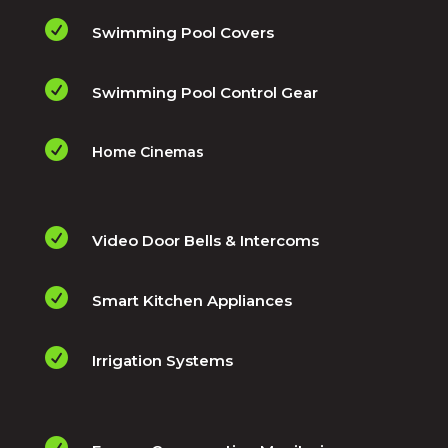

Swimming Pool Covers

Swimming Pool Control Gear

Home Cinemas

Video Door Bells & Intercoms

Smart Kitchen Appliances

Irrigation Systems
