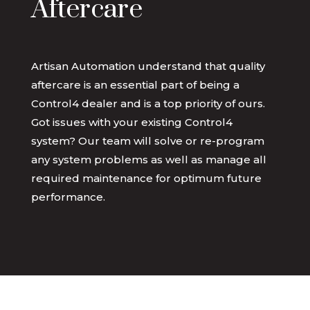
Aftercare
Artisan Automation understand that quality
aftercare is an essential part of being a
Control4 dealer and is a top priority of ours.
Got issues with your existing Control4
system? Our team will solve or re-program
any system problems as well as manage all
required maintenance for optimum future
performance.