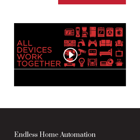
Endless Home Automation