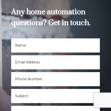
Any home automation
questions? Get in touch.