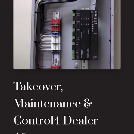
Takeover,
Maintenance &
Control4 Dealer