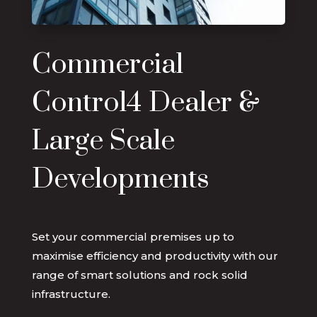
Commercial
Control4 Dealer &
Large Scale
Developments
Set your commercial premises up to
maximise efficiency and productivity with our
range of smart solutions and rock solid
infrastructure.