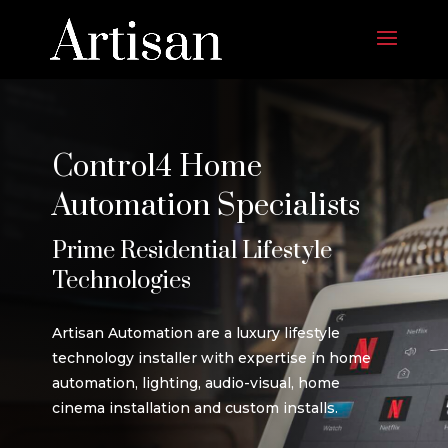
Control4 Home
Automation Specialists
Prime Residential Lifestyle
Technologies
Artisan Automation are a luxury lifestyle
technology installer with expertise in home
automation, lighting, audio-visual, home
cinema installation and custom installs.