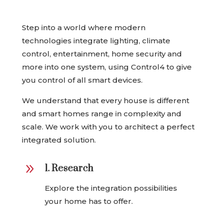
Step into a world where modern
technologies integrate lighting, climate
control, entertainment, home security and
more into one system, using Control4 to give
you control of all smart devices.
We understand that every house is different
and smart homes range in complexity and
scale. We work with you to architect a perfect
integrated solution.
9
1. Research
Explore the integration possibilities
your home has to offer.