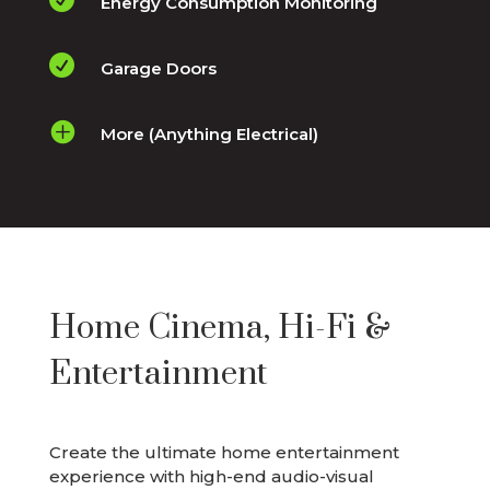
Energy Consumption Monitoring

Garage Doors

More (Anything Electrical)
Home Cinema, Hi-Fi &
Entertainment
Create the ultimate home entertainment
experience with high-end audio-visual